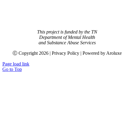
This project is funded by the TN
Department of Mental Health
and Substance Abuse Services
Ⓒ Copyright
2026 | Privacy Policy | Powered by Aroluxe
Page load link
Go to Top