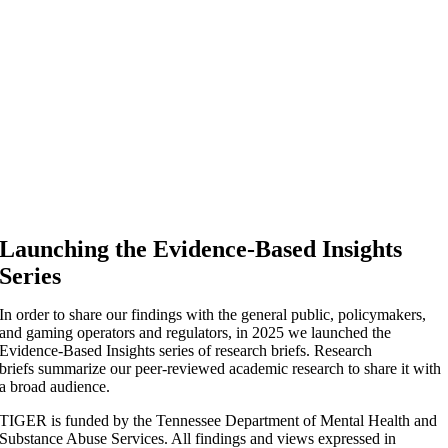
Launching the Evidence-Based Insights
Series
In order to share our findings with the general public, policymakers,
and gaming operators and regulators, in 2025 we launched the
Evidence-Based Insights series of research briefs. Research
briefs summarize our peer-reviewed academic research to share it with
a broad audience.
TIGER is funded by the Tennessee Department of Mental Health and
Substance Abuse Services. All findings and views expressed in