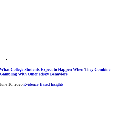
What College Students Expect to Happen When They Combine
Gambling With Other Risky Behaviors
June 16, 2026
|
Evidence-Based Insights
|