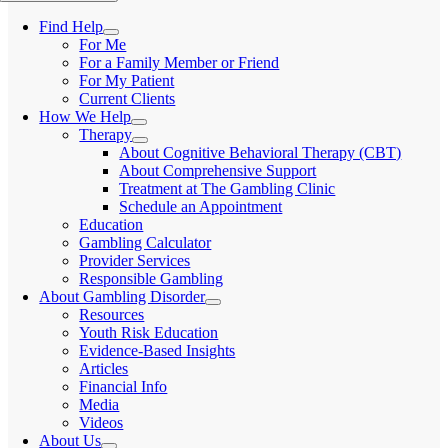
Find Help
For Me
For a Family Member or Friend
For My Patient
Current Clients
How We Help
Therapy
About Cognitive Behavioral Therapy (CBT)
About Comprehensive Support
Treatment at The Gambling Clinic
Schedule an Appointment
Education
Gambling Calculator
Provider Services
Responsible Gambling
About Gambling Disorder
Resources
Youth Risk Education
Evidence-Based Insights
Articles
Financial Info
Media
Videos
About Us