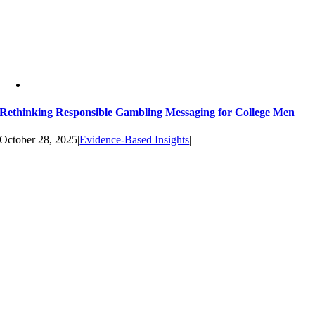
Rethinking Responsible Gambling Messaging for College Men
October 28, 2025
|
Evidence-Based Insights
|