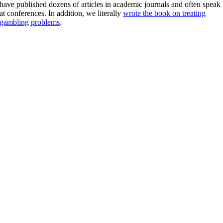
have published dozens of articles in academic journals and often speak
at conferences. In addition, we literally
wrote the book on treating
gambling problems
.