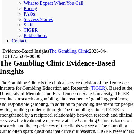
What to Expect When You Call
Pricing
FAQs
Success Stories
Staff
TIGER
Publications
Contact
Evidence-Based Insights
The Gambling Clinic
2026-04-
10T17:26:04+00:00
The Gambling Clinic Evidence-Based
Insights
The Gambling Clinic is the clinical service division of the Tennessee
Institute for Gambling Education and Research (
TIGER
). Based at the
University of Memphis and East Tennessee State University, TIGER
conducts research on gambling, the treatment of gambling problems,
and responsible gambling, in addition to providing treatment for people
with gambling problems through The Gambling Clinic. TIGER is
strengthened by a reciprocal relationship between research and clinical
services: the treatment we provide at The Gambling Clinic is based on
research, and the experiences of the clients we see at The Gambling
Clinic often spark questions that drive our research. TIGER researcher