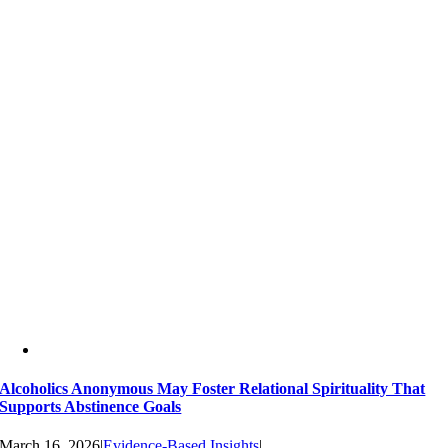
Alcoholics Anonymous May Foster Relational Spirituality That
Supports Abstinence Goals
March 16, 2026
|
Evidence-Based Insights
|