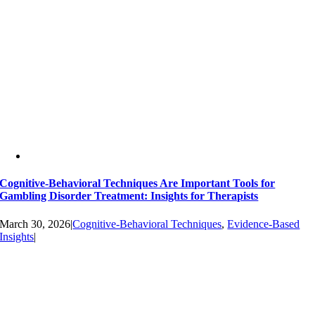
Cognitive-Behavioral Techniques Are Important Tools for
Gambling Disorder Treatment: Insights for Therapists
March 30, 2026
|
Cognitive-Behavioral Techniques
,
Evidence-Based
Insights
|