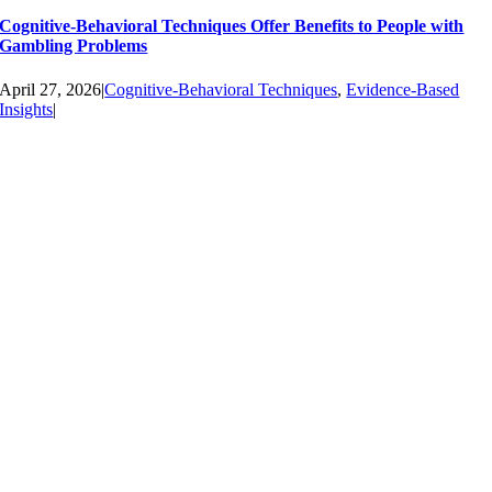
Cognitive-Behavioral Techniques Offer Benefits to People with
Gambling Problems
April 27, 2026
|
Cognitive-Behavioral Techniques
,
Evidence-Based
Insights
|