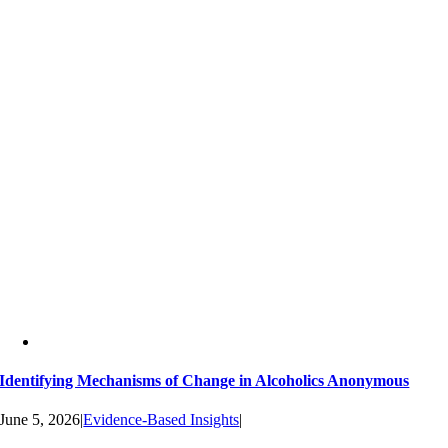
Identifying Mechanisms of Change in Alcoholics Anonymous
June 5, 2026
|
Evidence-Based Insights
|