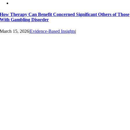
How Therapy Can Benefit Concerned Significant Others of Those
With Gambling Disorder
March 15, 2026
|
Evidence-Based Insights
|