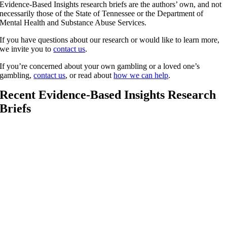
Evidence-Based Insights research briefs are the authors’ own, and not
necessarily those of the State of Tennessee or the Department of
Mental Health and Substance Abuse Services.
If you have questions about our research or would like to learn more,
we invite you to
contact us
.
If you’re concerned about your own gambling or a loved one’s
gambling,
contact us
, or read about
how we can help
.
Recent Evidence-Based Insights Research
Briefs