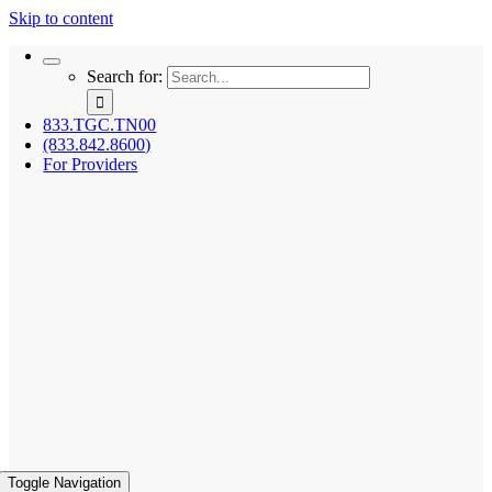
Skip to content
Search for:
833.TGC.TN00
(833.842.8600)
For Providers
Toggle Navigation