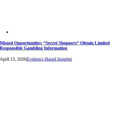
Missed Opportunities: “Secret Shoppers” Obtain Limited
Responsible Gambling Information
April 13, 2026
|
Evidence-Based Insights
|