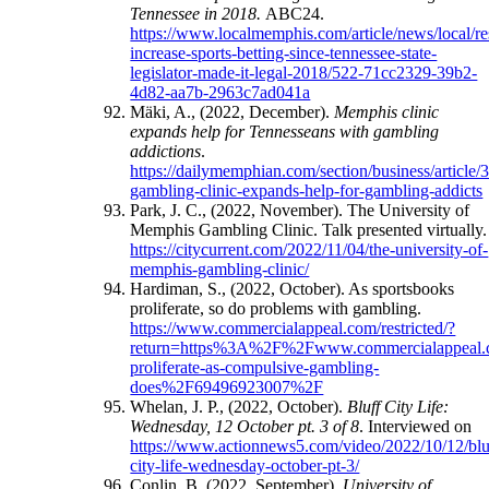
Tennessee in 2018.
ABC24.
https://www.localmemphis.com/article/news/local/re
increase-sports-betting-since-tennessee-state-
legislator-made-it-legal-2018/522-71cc2329-39b2-
4d82-aa7b-2963c7ad041a
Mäki, A., (2022, December).
Memphis clinic
expands help for Tennesseans with gambling
addictions
.
https://dailymemphian.com/section/business/article
gambling-clinic-expands-help-for-gambling-addicts
Park, J. C., (2022, November). The University of
Memphis Gambling Clinic. Talk presented virtually.
https://citycurrent.com/2022/11/04/the-university-of-
memphis-gambling-clinic/
Hardiman, S., (2022, October). As sportsbooks
proliferate, so do problems with gambling.
https://www.commercialappeal.com/restricted/?
return=https%3A%2F%2Fwww.commercialappea
proliferate-as-compulsive-gambling-
does%2F69496923007%2F
Whelan, J. P., (2022, October).
Bluff City Life:
Wednesday, 12 October pt. 3 of 8
. Interviewed on
https://www.actionnews5.com/video/2022/10/12/blu
city-life-wednesday-october-pt-3/
Conlin, B. (2022, September).
University of