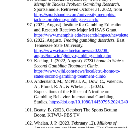
Memphis Tackles Problem Gambling Research
.
SportsHandle. Retrieved October 31, 2022, from
https://sportshandle.com/university-memphis-
tackles-problem-gambling-research/
(2022, August). Institute for Gambling Education
and Research Receives Major MHSAS Grant.
https://www.memphis.edu/research/impact/newslett
(2022, August).
Treating gambling disorders
. East
Tennessee State University.
https://www.etsu.edu/etsu-news/2022/08-
august/bucwire/ginley-gambling-clinic.php
Keeling, J. (2022, August).
ETSU home to State’s
Second Gambling Treatment Clinic.
https://www.wjhl.com/news/local/etsu-home-to-
states-second-gambling-treatment-clinic/
Andersland, M., McPhail, A., Dow, C., Valencia,
A., Pfund, R. A., & Whelan, J. (2024).
Expectations of the Effects of Nicotine on
Gambling Behavior. International Gambling
Studies.
https://doi.org/10.1080/14459795.2024.24
Beatty, B. (2023, October) The Sports Betting
Boom. KTWU- PBS TV
Whelan, J. P. (2023, February 12).
Millions of