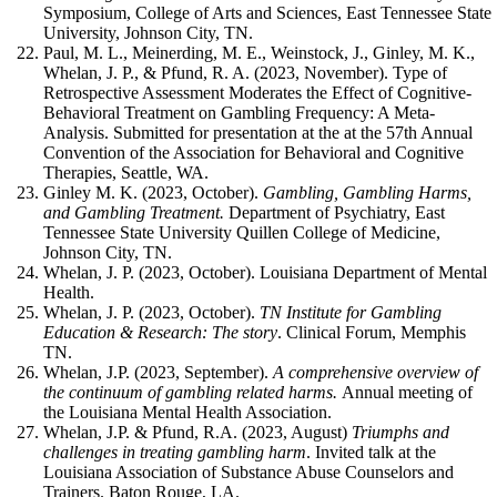
Symposium, College of Arts and Sciences, East Tennessee State
University, Johnson City, TN.
Paul, M. L., Meinerding, M. E., Weinstock, J., Ginley, M. K.,
Whelan, J. P., & Pfund, R. A. (2023, November). Type of
Retrospective Assessment Moderates the Effect of Cognitive-
Behavioral Treatment on Gambling Frequency: A Meta-
Analysis. Submitted for presentation at the at the 57th Annual
Convention of the Association for Behavioral and Cognitive
Therapies, Seattle, WA.
Ginley M. K. (2023, October).
Gambling, Gambling Harms,
and Gambling Treatment.
Department of Psychiatry, East
Tennessee State University Quillen College of Medicine,
Johnson City, TN.
Whelan, J. P. (2023, October). Louisiana Department of Mental
Health.
Whelan, J. P. (2023, October).
TN Institute for Gambling
Education & Research: The story
. Clinical Forum, Memphis
TN.
Whelan, J.P. (2023, September).
A comprehensive overview of
the continuum of gambling related harms.
Annual meeting of
the Louisiana Mental Health Association.
Whelan, J.P. & Pfund, R.A. (2023, August)
Triumphs and
challenges in treating gambling harm
. Invited talk at the
Louisiana Association of Substance Abuse Counselors and
Trainers. Baton Rouge, LA.