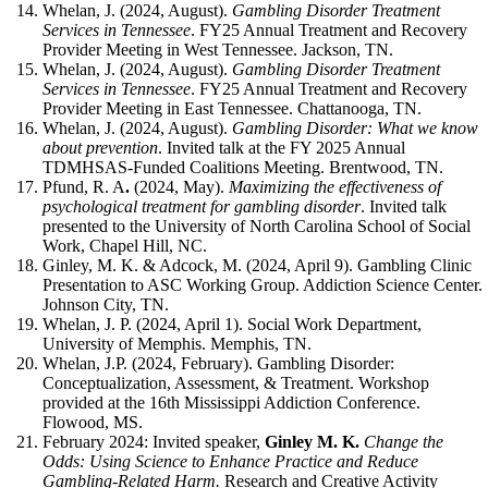
Whelan, J. (2024, August).
Gambling Disorder Treatment
Services in Tennessee
. FY25 Annual Treatment and Recovery
Provider Meeting in West Tennessee. Jackson, TN.
Whelan, J. (2024, August).
Gambling Disorder Treatment
Services in Tennessee
. FY25 Annual Treatment and Recovery
Provider Meeting in East Tennessee. Chattanooga, TN.
Whelan, J. (2024, August).
Gambling Disorder: What we know
about prevention
. Invited talk at the FY 2025 Annual
TDMHSAS-Funded Coalitions Meeting. Brentwood, TN.
Pfund, R. A
.
(2024, May).
Maximizing the effectiveness of
psychological treatment for gambling disorder
. Invited talk
presented to the University of North Carolina School of Social
Work, Chapel Hill, NC.
Ginley, M. K. & Adcock, M. (2024, April 9). Gambling Clinic
Presentation to ASC Working Group. Addiction Science Center.
Johnson City, TN.
Whelan, J. P. (2024, April 1). Social Work Department,
University of Memphis. Memphis, TN.
Whelan, J.P. (2024, February). Gambling Disorder:
Conceptualization, Assessment, & Treatment. Workshop
provided at the 16th Mississippi Addiction Conference.
Flowood, MS.
February 2024: Invited speaker,
Ginley M. K.
Change the
Odds: Using Science to Enhance Practice and Reduce
Gambling-Related Harm.
Research and Creative Activity