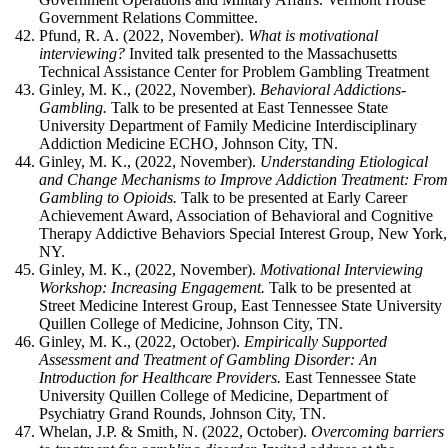
Government Relations Committee.
Pfund, R. A. (2022, November).
What is motivational
interviewing?
Invited talk presented to the Massachusetts
Technical Assistance Center for Problem Gambling Treatment
Ginley, M. K., (2022, November).
Behavioral Addictions-
Gambling.
Talk to be presented at
East Tennessee State
University Department of Family Medicine Interdisciplinary
Addiction Medicine ECHO, Johnson City, TN.
Ginley, M. K., (2022, November).
Understanding Etiological
and Change Mechanisms to Improve Addiction Treatment: Fro
Gambling to Opioids.
Talk to be presented at
Early Career
Achievement Award, Association of Behavioral and Cognitive
Therapy Addictive Behaviors Special Interest Group, New York,
NY.
Ginley, M. K., (2022, November).
Motivational Interviewing
Workshop: Increasing Engagement.
Talk to be presented at
Street Medicine Interest Group, East Tennessee State University
Quillen College of Medicine, Johnson City, TN.
Ginley, M. K., (2022, October).
Empirically Supported
Assessment and Treatment of Gambling Disorder: An
Introduction for Healthcare Providers.
East Tennessee State
University Quillen College of Medicine, Department of
Psychiatry Grand Rounds, Johnson City, TN.
Whelan, J.P. & Smith, N. (2022, October).
Overcoming barriers