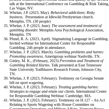
talk at the International Conference on Gambling & Risk Taking
Las Vegas, NV.
Whelan, J.P. (2023, May).
Behavioral addictions: Risky
business
. Presentation at Idlewild Presbyterian church.
Memphis, TN. (30 people)
Whelan, J. P. (2023, June).
The assessment and treatment of
gambling disorder.
Memphis Area Psychological Association,
Memphis. TN
Pfund, R. A. (2023, April). Stigmatizing Language in Gambling.
Invited webinar for International Center for Responsible
Gambling. 246 people in attendance.
Whelan, J. P. (2023, March).
Gambling problems and harms:
Promoting awareness
. Amerigroup webinar Nashville, TN.
Ginley, M. K., (February, 2023)
Prevention and Treatment of
Gambling Related Harms.
Talk presented at East Tennessee
State University Trailblazers Research Forum, Johnson City,
TN.
Whelan, J. P. (2023, February). Testimony on Georgia Senate
bill on sport wagering.
Whelan, J. P. (2023, February).
Treating gambling harms:
Strategies to engage and retain our clients
. International Center
for Responsible Gambling Webinar. Cambridge, MA.
Whelan, J. P. (2023, February). Testimony on H.127 – An Act
Relating to Sports Wagering with House Committee on
Government Operations and Military Affairs. Vermont House