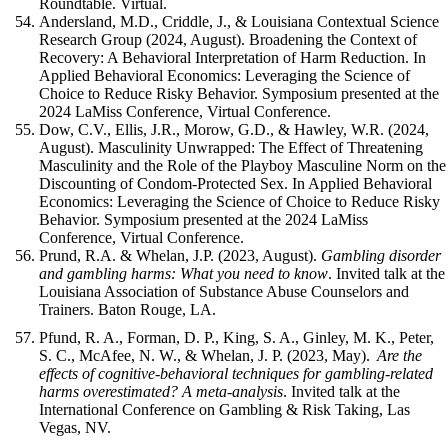
Roundtable. Virtual.
Andersland, M.D., Criddle, J., & Louisiana Contextual Science
Research Group (2024, August). Broadening the Context of
Recovery: A Behavioral Interpretation of Harm Reduction. In
Applied Behavioral Economics: Leveraging the Science of
Choice to Reduce Risky Behavior. Symposium presented at the
2024 LaMiss Conference, Virtual Conference.
Dow, C.V., Ellis, J.R., Morow, G.D., & Hawley, W.R. (2024,
August). Masculinity Unwrapped: The Effect of Threatening
Masculinity and the Role of the Playboy Masculine Norm on the
Discounting of Condom-Protected Sex. In Applied Behavioral
Economics: Leveraging the Science of Choice to Reduce Risky
Behavior. Symposium presented at the 2024 LaMiss
Conference, Virtual Conference.
Prund, R.A. & Whelan, J.P. (2023, August).
Gambling disorder
and gambling harms: What you need to know
. Invited talk at the
Louisiana Association of Substance Abuse Counselors and
Trainers. Baton Rouge, LA.
Pfund, R. A., Forman, D. P., King, S. A., Ginley, M. K., Peter,
S. C., McAfee, N. W., & Whelan, J. P. (2023, May).
Are the
effects of cognitive-behavioral techniques for gambling-related
harms overestimated? A meta-analysis
. Invited talk at the
International Conference on Gambling & Risk Taking, Las
Vegas, NV.