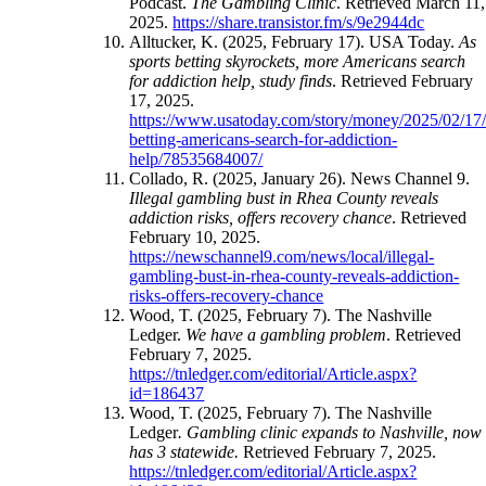
Podcast.
The Gambling Clinic
. Retrieved March 11,
2025.
https://share.transistor.fm/s/9e2944dc
Alltucker, K. (2025, February 17). USA Today.
As
sports betting skyrockets, more Americans search
for addiction help, study finds
. Retrieved February
17, 2025.
https://www.usatoday.com/story/money/2025/02/17/
betting-americans-search-for-addiction-
help/78535684007/
Collado, R. (2025, January 26). News Channel 9.
Illegal gambling bust in Rhea County reveals
addiction risks, offers recovery chance
. Retrieved
February 10, 2025.
https://newschannel9.com/news/local/illegal-
gambling-bust-in-rhea-county-reveals-addiction-
risks-offers-recovery-chance
Wood, T. (2025, February 7). The Nashville
Ledger.
We have a gambling problem
. Retrieved
February 7, 2025.
https://tnledger.com/editorial/Article.aspx?
id=186437
Wood, T. (2025, February 7). The Nashville
Ledger
. Gambling clinic expands to Nashville, now
has 3 statewide.
Retrieved February 7, 2025.
https://tnledger.com/editorial/Article.aspx?