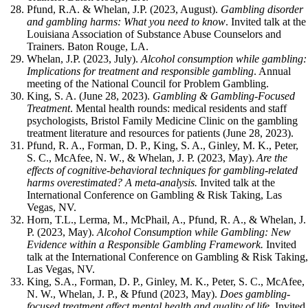
Pfund, R.A. & Whelan, J.P. (2023, August).
Gambling disorder
and gambling harms: What you need to know
. Invited talk at the
Louisiana Association of Substance Abuse Counselors and
Trainers. Baton Rouge, LA.
Whelan, J.P. (2023, July).
Alcohol consumption while gambling:
Implications for treatment and responsible gambling
. Annual
meeting of the National Council for Problem Gambling.
King, S. A. (June 28, 2023).
Gambling & Gambling-Focused
Treatment
. Mental health rounds: medical residents and staff
psychologists, Bristol Family Medicine Clinic on the gambling
treatment literature and resources for patients (June 28, 2023).
Pfund, R. A., Forman, D. P., King, S. A., Ginley, M. K., Peter,
S. C., McAfee, N. W., & Whelan, J. P. (2023, May).
Are the
effects of cognitive-behavioral techniques for gambling-related
harms overestimated? A meta-analysis.
Invited talk at the
International Conference on Gambling & Risk Taking, Las
Vegas, NV.
Horn, T.L., Lerma, M., McPhail, A., Pfund, R. A., & Whelan, J.
P. (2023, May).
Alcohol
Consumption while Gambling: New
Evidence within a Responsible Gambling Framework.
Invited
talk at the International Conference on Gambling & Risk Taking
Las Vegas, NV.
King, S.A., Forman, D. P., Ginley, M. K., Peter, S. C., McAfee,
N. W., Whelan, J. P., & Pfund (2023, May).
Does gambling-
focused treatment affect mental health and quality of life.
Invited