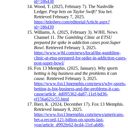
id=186438
Wood, T. (2025, February 7). The Nashville
Ledger.
Prop bets on Taylor Swift? You bet
.
Retrieved February 7, 2025.
https://tnledger.com/editorial/Article.aspx?
id=186439
Williams, A. (2025, February 3). WJHL News
Channel 11.
The Gambling Clinic at ETSU
prepared for spike in addiction cases post-Super
Bowl
. Retrieved February 3, 2025.
https://www.wjhl.com/news/local/the-gambling-
clinic-at-etsu-prepared-for-spike-in-addiction-cases-
post-super-bowl/
Fox 13 Memphis. (2025, January).
Why sports
betting is big business and the problems it can
cause.
Retrieved February 3, 2025.
https://www.fox13memphis.com/news/why-sports-
betting-is-big-business-and-the-problems-it-can-
cause/article_4d095362-da87-11ef-bd36-
ef156a621c55.html
Bieri, K. (2024, December 17). Fox 13 Memphis.
Retrieved January 8, 2025.
https://www.fox13memphis.com/news/americans-
bet-a-record-121-billion-on-sports-last-
year/article_d992fe62-bcd4-11ef-ab88-