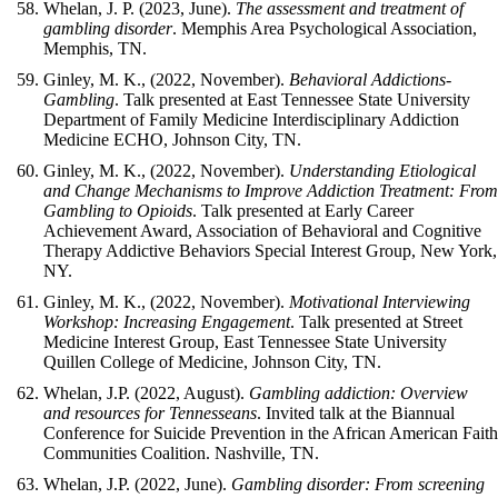
Whelan, J. P. (2023, June).
The assessment and treatment of
gambling disorder
. Memphis Area Psychological Association,
Memphis, TN.
Ginley, M. K., (2022, November).
Behavioral Addictions-
Gambling
. Talk presented at East Tennessee State University
Department of Family Medicine Interdisciplinary Addiction
Medicine ECHO, Johnson City, TN.
Ginley, M. K., (2022, November).
Understanding Etiological
and Change Mechanisms to Improve Addiction Treatment: Fro
Gambling to Opioids
. Talk presented at Early Career
Achievement Award, Association of Behavioral and Cognitive
Therapy Addictive Behaviors Special Interest Group, New York,
NY.
Ginley, M. K., (2022, November).
Motivational Interviewing
Workshop: Increasing Engagement
. Talk presented at Street
Medicine Interest Group, East Tennessee State University
Quillen College of Medicine, Johnson City, TN.
Whelan, J.P. (2022, August).
Gambling addiction: Overview
and resources for Tennesseans
. Invited talk at the Biannual
Conference for Suicide Prevention in the African American Fait
Communities Coalition. Nashville, TN.
Whelan, J.P. (2022, June).
Gambling disorder: From screening