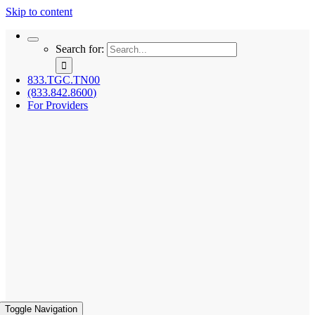
Skip to content
Search for:
833.TGC.TN00
(833.842.8600)
For Providers
Toggle Navigation