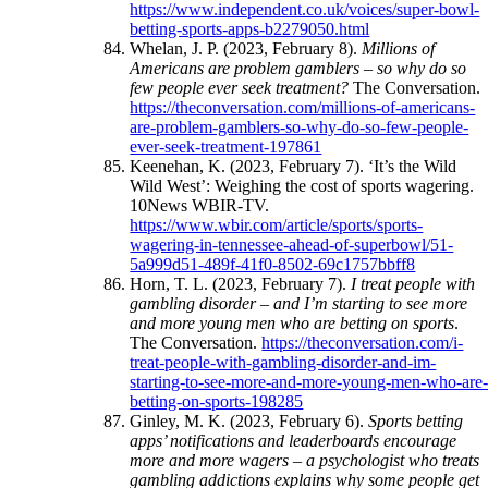
https://www.independent.co.uk/voices/super-bowl-
betting-sports-apps-b2279050.html
Whelan, J. P. (2023, February 8).
Millions of
Americans are problem gamblers – so why do so
few people ever seek treatment?
The Conversation.
https://theconversation.com/millions-of-americans-
are-problem-gamblers-so-why-do-so-few-people-
ever-seek-treatment-197861
Keenehan, K. (2023, February 7). ‘It’s the Wild
Wild West’: Weighing the cost of sports wagering.
10News WBIR-TV.
https://www.wbir.com/article/sports/sports-
wagering-in-tennessee-ahead-of-superbowl/51-
5a999d51-489f-41f0-8502-69c1757bbff8
Horn, T. L. (2023, February 7).
I treat people with
gambling disorder – and I’m starting to see more
and more young men who are betting on sports
.
The Conversation.
https://theconversation.com/i-
treat-people-with-gambling-disorder-and-im-
starting-to-see-more-and-more-young-men-who-are
betting-on-sports-198285
Ginley, M. K. (2023, February 6).
Sports betting
apps’ notifications and leaderboards encourage
more and more wagers – a psychologist who treats
gambling addictions explains why some people get