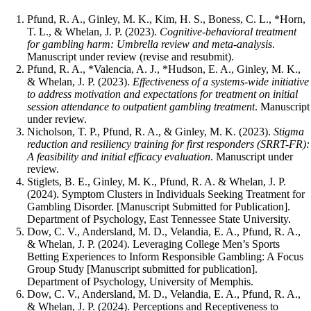
Pfund, R. A., Ginley, M. K., Kim, H. S., Boness, C. L., *Horn,
T. L., & Whelan, J. P. (2023).
Cognitive-behavioral treatment
for gambling harm: Umbrella review and meta-analysis
.
Manuscript under review (revise and resubmit).
Pfund, R. A., *Valencia, A. J., *Hudson, E. A., Ginley, M. K.,
& Whelan, J. P. (2023).
Effectiveness of a systems-wide initiative
to address motivation and expectations for treatment on initial
session attendance to outpatient gambling treatment
. Manuscript
under review.
Nicholson, T. P., Pfund, R. A., & Ginley, M. K. (2023).
Stigma
reduction and resiliency training for first responders (SRRT-FR):
A feasibility and initial efficacy evaluation
. Manuscript under
review.
Stiglets, B. E., Ginley, M. K., Pfund, R. A. & Whelan, J. P.
(2024). Symptom Clusters in Individuals Seeking Treatment for
Gambling Disorder. [Manuscript Submitted for Publication].
Department of Psychology, East Tennessee State University.
Dow, C. V., Andersland, M. D., Velandia, E. A., Pfund, R. A.,
& Whelan, J. P. (2024). Leveraging College Men’s Sports
Betting Experiences to Inform Responsible Gambling: A Focus
Group Study [Manuscript submitted for publication].
Department of Psychology, University of Memphis.
Dow, C. V., Andersland, M. D., Velandia, E. A., Pfund, R. A.,
& Whelan, J. P. (2024). Perceptions and Receptiveness to