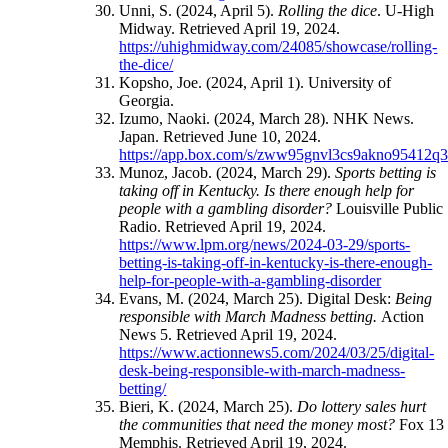
Unni, S. (2024, April 5).
Rolling the dice
. U-High
Midway. Retrieved April 19, 2024.
https://uhighmidway.com/24085/showcase/rolling-
the-dice/
Kopsho, Joe. (2024, April 1). University of
Georgia.
Izumo, Naoki. (2024, March 28). NHK News.
Japan. Retrieved June 10, 2024.
https://app.box.com/s/zww95gnvl3cs9akno95412q3
Munoz, Jacob. (2024, March 29).
Sports betting is
taking off in Kentucky. Is there enough help for
people with a gambling disorder?
Louisville Public
Radio. Retrieved April 19, 2024.
https://www.lpm.org/news/2024-03-29/sports-
betting-is-taking-off-in-kentucky-is-there-enough-
help-for-people-with-a-gambling-disorder
Evans, M. (2024, March 25). Digital Desk:
Being
responsible with March Madness betting.
Action
News 5. Retrieved April 19, 2024.
https://www.actionnews5.com/2024/03/25/digital-
desk-being-responsible-with-march-madness-
betting/
Bieri, K. (2024, March 25).
Do lottery sales hurt
the communities that need the money most?
Fox 13
Memphis. Retrieved April 19, 2024.