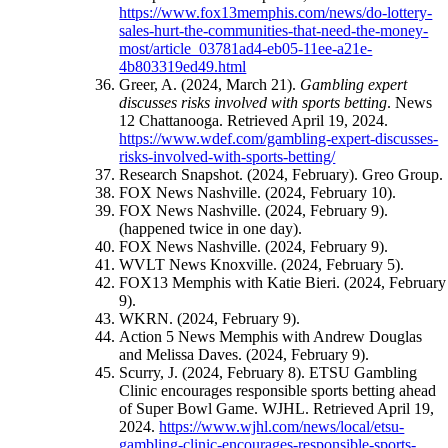
https://www.fox13memphis.com/news/do-lottery-
sales-hurt-the-communities-that-need-the-money-
most/article_03781ad4-eb05-11ee-a21e-
4b803319ed49.html
Greer, A. (2024, March 21).
Gambling expert
discusses risks involved with sports betting
. News
12 Chattanooga. Retrieved April 19, 2024.
https://www.wdef.com/gambling-expert-discusses-
risks-involved-with-sports-betting/
Research Snapshot. (2024, February). Greo Group.
FOX News Nashville. (2024, February 10).
FOX News Nashville. (2024, February 9).
(happened twice in one day).
FOX News Nashville. (2024, February 9).
WVLT News Knoxville. (2024, February 5).
FOX13 Memphis with Katie Bieri. (2024, February
9).
WKRN. (2024, February 9).
Action 5 News Memphis with Andrew Douglas
and Melissa Daves. (2024, February 9).
Scurry, J. (2024, February 8). ETSU Gambling
Clinic encourages responsible sports betting ahead
of Super Bowl Game. WJHL. Retrieved April 19,
2024.
https://www.wjhl.com/news/local/etsu-
gambling-clinic-encourages-responsible-sports-