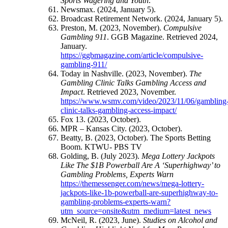
Sports Wagering and Youth
.
Newsmax. (2024, January 5).
Broadcast Retirement Network. (2024, January 5).
Preston, M. (2023, November).
Compulsive
Gambling 911
. GGB Magazine. Retrieved 2024,
January.
https://ggbmagazine.com/article/compulsive-
gambling-911/
Today in Nashville. (2023, November).
The
Gambling Clinic Talks Gambling Access and
Impact
. Retrieved 2023, November.
https://www.wsmv.com/video/2023/11/06/gambling
clinic-talks-gambling-access-impact/
Fox 13. (2023, October).
MPR – Kansas City. (2023, October).
Beatty, B. (2023, October). The Sports Betting
Boom. KTWU- PBS TV
Golding, B. (July 2023).
Mega Lottery Jackpots
Like The $1B Powerball Are A ‘Superhighway’ to
Gambling Problems, Experts Warn
https://themessenger.com/news/mega-lottery-
jackpots-like-1b-powerball-are-superhighway-to-
gambling-problems-experts-warn?
utm_source=onsite&utm_medium=latest_news
McNeil, R. (2023, June).
Studies on Alcohol and