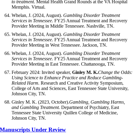
to treatment
. Mental Health Grand Rounds at the VA Hospital
Memphis. Virtual.
Whelan, J. (2024, August).
Gambling Disorder Treatment
Services in Tennessee
. FY25 Annual Treatment and Recovery
Provider Meeting in Middle Tennessee. Nashville, TN.
Whelan, J. (2024, August).
Gambling Disorder Treatment
Services in Tennessee
. FY25 Annual Treatment and Recovery
Provider Meeting in West Tennessee. Jackson, TN.
Whelan, J. (2024, August).
Gambling Disorder Treatment
Services in Tennessee
. FY25 Annual Treatment and Recovery
Provider Meeting in East Tennessee. Chattanooga, TN.
February 2024: Invited speaker,
Ginley M. K.
Change the Odds:
Using Science to Enhance Practice and Reduce Gambling-
Related Harm.
Research and Creative Activity Symposium,
College of Arts and Sciences, East Tennessee State University,
Johnson City, TN.
Ginley M. K. (2023, October).
Gambling, Gambling Harms,
and Gambling Treatment.
Department of Psychiatry, East
Tennessee State University Quillen College of Medicine,
Johnson City, TN.
Manuscripts Under Review