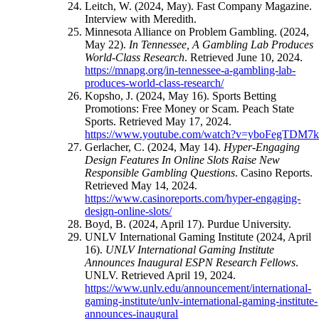
Leitch, W. (2024, May). Fast Company Magazine.
Interview with Meredith.
Minnesota Alliance on Problem Gambling. (2024,
May 22).
In Tennessee, A Gambling Lab Produces
World-Class Research
. Retrieved June 10, 2024.
https://mnapg.org/in-tennessee-a-gambling-lab-
produces-world-class-research/
Kopsho, J. (2024, May 16). Sports Betting
Promotions: Free Money or Scam. Peach State
Sports. Retrieved May 17, 2024.
https://www.youtube.com/watch?v=yboFegTDM7
Gerlacher, C. (2024, May 14).
Hyper-Engaging
Design Features In Online Slots Raise New
Responsible Gambling Questions
. Casino Reports.
Retrieved May 14, 2024.
https://www.casinoreports.com/hyper-engaging-
design-online-slots/
Boyd, B. (2024, April 17). Purdue University.
UNLV International Gaming Institute (2024, April
16).
UNLV International Gaming Institute
Announces Inaugural ESPN Research Fellows
.
UNLV. Retrieved April 19, 2024.
https://www.unlv.edu/announcement/international-
gaming-institute/unlv-international-gaming-institute-
announces-inaugural