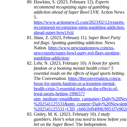
Hawkins, S. (2023, February 12).
Experts
recommend recognizing signs of gambling
addiction ahead of Super Bowl LVII.
Action News
5.
https://www.actionnews5.com/2023/02/12/experts-
recommend-recognizing-signs-gambling-addiction-
ahead-super-bowl-lvii/
Jilani, Z. (2023, February 11).
Super Bowl Party
red flags: Spotting gambling addiction
. News
Nation.
https://www.newsnationnow.com/us-
news/sports/super-bowl-party-red-flags-spotting-
gambling-addiction/
Lehr, N. (2023, February 10).
A boon for sports
fandom or a looming mental health crisis? 5
essential reads on the effects of legal sports betting
.
The Conversation.
https://theconversation.com/a-
boon-for-sports-fandom-or-a-looming-mental-
health-crisis-5-essential-reads-on-the-effects-of-
legal-sports-betting-199657?
utm_medium=email&utm_campaign=Daily%20Ne
%202541125531&utm_content=Daily%20Newsle
%202541125531+CID_cb661bf9499fc9951f7e902c
Ginley, M. K. (2023, February 10).
I study
gamblers. Here’s what you need to know before you
bet on the Super Bowl.
The Independent.