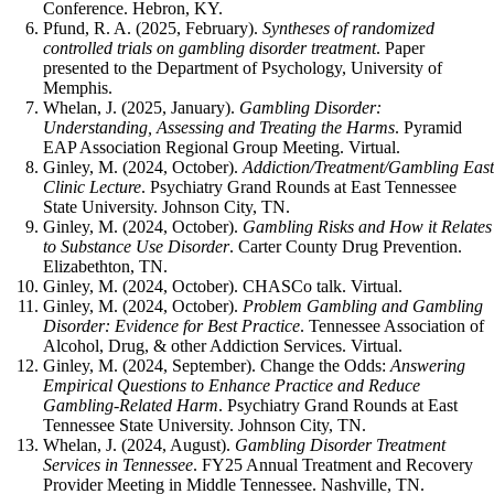
Conference. Hebron, KY.
Pfund, R. A. (2025, February).
Syntheses of randomized
controlled trials on gambling disorder treatment
. Paper
presented to the Department of Psychology, University of
Memphis.
Whelan, J. (2025, January).
Gambling Disorder:
Understanding, Assessing and Treating the Harms
. Pyramid
EAP Association Regional Group Meeting. Virtual.
Ginley, M. (2024, October).
Addiction/Treatment/Gambling Eas
Clinic Lecture
. Psychiatry Grand Rounds at East Tennessee
State University. Johnson City, TN.
Ginley, M. (2024, October).
Gambling Risks and How it Relates
to Substance Use Disorder
. Carter County Drug Prevention.
Elizabethton, TN.
Ginley, M. (2024, October). CHASCo talk. Virtual.
Ginley, M. (2024, October).
Problem Gambling and Gambling
Disorder: Evidence for Best Practice
. Tennessee Association of
Alcohol, Drug, & other Addiction Services. Virtual.
Ginley, M. (2024, September). Change the Odds:
Answering
Empirical Questions to Enhance Practice and Reduce
Gambling-Related Harm
. Psychiatry Grand Rounds at East
Tennessee State University. Johnson City, TN.
Whelan, J. (2024, August).
Gambling Disorder Treatment
Services in Tennessee
. FY25 Annual Treatment and Recovery
Provider Meeting in Middle Tennessee. Nashville, TN.