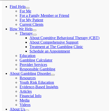
Find Help
For Me
For a Family Member or Friend
For My Patient
Current Clients
How We Help
Therapy
About Cognitive Behavioral Therapy (CBT)
About Comprehensive Support
Treatment at The Gambling Clinic
Schedule an Appointment
Education
Gambling Calculator
Provider Services
Responsible Gambling
About Gambling Disorder
Resources
Youth Risk Education
Evidence-Based Insights
Articles
Financial Info
Media
Videos
About Us