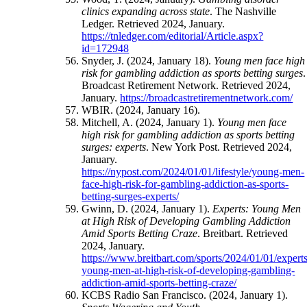
clinics expanding across state
. The Nashville
Ledger. Retrieved 2024, January.
https://tnledger.com/editorial/Article.aspx?
id=172948
Snyder, J. (2024, January 18).
Young men face high
risk for gambling addiction as sports betting surges
.
Broadcast Retirement Network. Retrieved 2024,
January.
https://broadcastretirementnetwork.com/
WBIR. (2024, January 16).
Mitchell, A. (2024, January 1).
Young men face
high risk for gambling addiction as sports betting
surges: experts
. New York Post. Retrieved 2024,
January.
https://nypost.com/2024/01/01/lifestyle/young-men-
face-high-risk-for-gambling-addiction-as-sports-
betting-surges-experts/
Gwinn, D. (2024, January 1).
Experts: Young Men
at High Risk of Developing Gambling Addiction
Amid Sports Betting Craze
. Breitbart. Retrieved
2024, January.
https://www.breitbart.com/sports/2024/01/01/experts
young-men-at-high-risk-of-developing-gambling-
addiction-amid-sports-betting-craze/
KCBS Radio San Francisco. (2024, January 1).