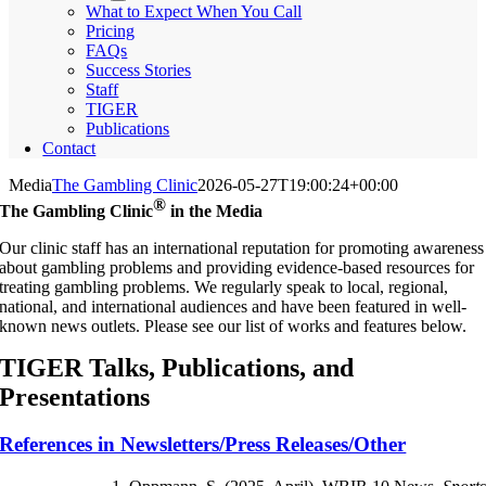
What to Expect When You Call
Pricing
FAQs
Success Stories
Staff
TIGER
Publications
Contact
Media
The Gambling Clinic
2026-05-27T19:00:24+00:00
®
The Gambling Clinic
in the Media
Our clinic staff has an international reputation for promoting awareness
about gambling problems and providing evidence-based resources for
treating gambling problems. We regularly speak to local, regional,
national, and international audiences and have been featured in well-
known news outlets. Please see our list of works and features below.
TIGER Talks, Publications, and
Presentations
References in Newsletters/Press Releases/Other