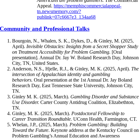
Americans are problem gamblers
. The Commercial
Appeal.
https://memphiscommercialappeal-
tn.newsmemory.com/?
publink=07c6667e3_134aa68
Community and Professional Talks
Bourgoin, N., Whalen, S. K., Dykes, D., & Ginley, M. (2025,
April).
Invisible Obstacles: Insights from a Secret Shopper Study
on Treatment Accessibility for Problem Gambling.
[Oral
presentation]. Annual Dr. Jay W. Boland Research Day, Johnson
City, TN, United States.
Anderson, N.S., Hjelle, R.J., & Ginley, M. K. (2025, April).
The
intersection of Appalachian identity and gambling
behaviors.
Oral presentation at the 1st Annual Dr. Jay Boland
Research Day, East Tennessee State University, Johnson City,
TN.
Ginley M. K. (2025, March).
Gambling Disorder and Substance
Use Disorder.
Carter County Antidrug Coalition, Elizabethton,
TN.
Ginley, M. K. (2025, March).
Postdoctoral Fellowship to
Career Transition Roundtable.
UConn Health, Farmington, CT.
Whelan, J.P., (2025, March).
Problem Gambling: Building
Toward the Future
. Keynote address at the Kentucky Council on
Problem Gambling’s Annual Education and Awareness