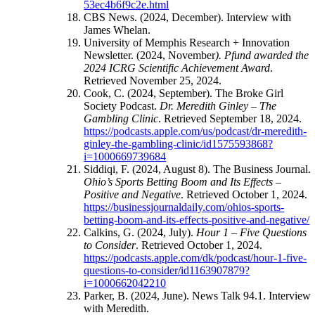
53ec4b6f9c2e.html
CBS News. (2024, December). Interview with
James Whelan.
University of Memphis Research + Innovation
Newsletter. (2024, November
). Pfund awarded the
2024 ICRG Scientific Achievement Award
.
Retrieved November 25, 2024.
Cook, C. (2024, September). The Broke Girl
Society Podcast.
Dr. Meredith Ginley – The
Gambling Clinic
. Retrieved September 18, 2024.
https://podcasts.apple.com/us/podcast/dr-meredith-
ginley-the-gambling-clinic/id1575593868?
i=1000669739684
Siddiqi, F. (2024, August 8). The Business Journal.
Ohio’s Sports Betting Boom and Its Effects –
Positive and Negative
. Retrieved October 1, 2024.
https://businessjournaldaily.com/ohios-sports-
betting-boom-and-its-effects-positive-and-negative/
Calkins, G. (2024, July).
Hour 1 – Five Questions
to Consider
. Retrieved October 1, 2024.
https://podcasts.apple.com/dk/podcast/hour-1-five-
questions-to-consider/id1163907879?
i=1000662042210
Parker, B. (2024, June). News Talk 94.1. Interview
with Meredith.