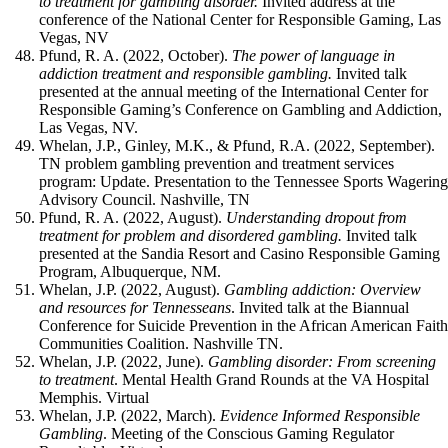
to treatment for gambling disorder.
Invited address at the
conference of the National Center for Responsible Gaming, Las
Vegas, NV
Pfund, R. A. (2022, October).
The power of language in
addiction treatment and responsible gambling.
Invited talk
presented at the annual meeting of the International Center for
Responsible Gaming’s Conference on Gambling and Addiction,
Las Vegas, NV.
Whelan, J.P., Ginley, M.K., & Pfund, R.A. (2022, September).
TN problem gambling prevention and treatment services
program: Update. Presentation to the Tennessee Sports Wagerin
Advisory Council. Nashville, TN
Pfund, R. A. (2022, August).
Understanding dropout from
treatment for problem and disordered gambling.
Invited talk
presented at the Sandia Resort and Casino Responsible Gaming
Program, Albuquerque, NM.
Whelan, J.P. (2022, August).
Gambling addiction: Overview
and resources for Tennesseans
. Invited talk at the Biannual
Conference for Suicide Prevention in the African American Fait
Communities Coalition. Nashville TN.
Whelan, J.P. (2022, June).
Gambling disorder: From screening
to treatment
. Mental Health Grand Rounds at the VA Hospital
Memphis. Virtual
Whelan, J.P. (2022, March).
Evidence Informed Responsible
Gambling
. Meeting of the Conscious Gaming Regulator