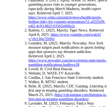
Oppmann, S. (2025, April). WBIR 10 News.
Sport
gambling poses risks to younger generations,
especially during March Madness, health expert
says
. Retrieved April 7, 2025.
https://www.wbir.com/article/news/health/sports-
betting-risky-for-younger-generations/51-af325ef9-
e4f2-4c93-882f-93565e600e2c
Raferty, C. (2025, March). Tiger News. Retrieved
April 8, 2025.
https://www.youtube.com/watch?
v=rfcLWa7Z0No
Gormley, M. (2025, March). Newsday.
New York
measure targets push notifications in sports betting
apps that sponsors say threaten addiction
.
Retrieved April 2, 2025.
https://www.newsday.com/news/region-state/sports-
gambling-notifications-kudhwe28
Lovell, B. Civil Beat Hawaii.
Webster, D. WATE-TV Knoxville.
Casillas, I. San Francisco State University student.
Walker, B. MTSU student.
Behe, R. (2025, March). CDC Gaming.
Listening is
first step in treating gambling disorders
. Retrieved
March 25, 2025.
https://cdcgaming.com/listening-is-
first-step-in-treating-gambling-disorders/
Lavinder, M. (2025, February). Find a Way