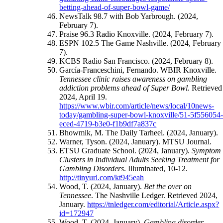
betting-ahead-of-super-bowl-game/
NewsTalk 98.7 with Bob Yarbrough. (2024,
February 7).
Praise 96.3 Radio Knoxville. (2024, February 7).
ESPN 102.5 The Game Nashville. (2024, February
7).
KCBS Radio San Francisco. (2024, February 8).
García-Franceschini, Fernando. WBIR Knoxville.
Tennessee clinic raises awareness on gambling
addiction problems ahead of Super Bowl
. Retrieved
2024, April 19.
https://www.wbir.com/article/news/local/10news-
today/gambling-super-bowl-knoxville/51-5f556054
eced-4719-b3e0-f1b9df7a837c
Bhowmik, M. The Daily Tarheel. (2024, January).
Warner, Tyson. (2024, January). MTSU Journal.
ETSU Graduate School. (2024, January).
Symptom
Clusters in Individual Adults Seeking Treatment for
Gambling Disorders
. Illuminated, 10-12.
http://tinyurl.com/kt945eah
Wood, T. (2024, January).
Bet the over on
Tennessee
. The Nashville Ledger. Retrieved 2024,
January.
https://tnledger.com/editorial/Article.aspx?
id=172947
Wood, T. (2024, January).
Gambling disorder