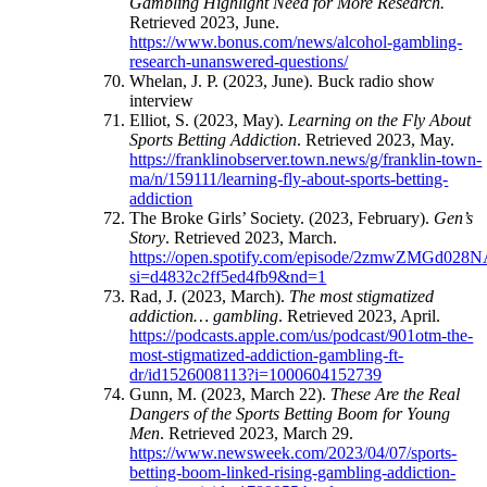
Gambling Highlight Need for More Research.
Retrieved 2023, June.
https://www.bonus.com/news/alcohol-gambling-
research-unanswered-questions/
Whelan, J. P. (2023, June). Buck radio show
interview
Elliot, S. (2023, May).
Learning on the Fly About
Sports Betting Addiction
. Retrieved 2023, May.
https://franklinobserver.town.news/g/franklin-town-
ma/n/159111/learning-fly-about-sports-betting-
addiction
The Broke Girls’ Society. (2023, February).
Gen’s
Story
. Retrieved 2023, March.
https://open.spotify.com/episode/2zmwZMGd02
si=d4832c2ff5ed4fb9&nd=1
Rad, J. (2023, March).
The most stigmatized
addiction… gambling
. Retrieved 2023, April.
https://podcasts.apple.com/us/podcast/901otm-the-
most-stigmatized-addiction-gambling-ft-
dr/id1526008113?i=1000604152739
Gunn, M. (2023, March 22).
These Are the Real
Dangers of the Sports Betting Boom for Young
Men
. Retrieved 2023, March 29.
https://www.newsweek.com/2023/04/07/sports-
betting-boom-linked-rising-gambling-addiction-