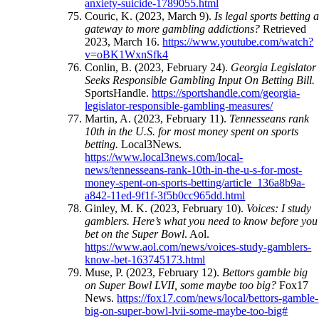
anxiety-suicide-1789055.html
Couric, K. (2023, March 9).
Is legal sports betting 
gateway to more gambling addictions?
Retrieved
2023, March 16.
https://www.youtube.com/watch?
v=oBK1WxnSfk4
Conlin, B. (2023, February 24).
Georgia Legislator
Seeks Responsible Gambling Input On Betting Bill.
SportsHandle.
https://sportshandle.com/georgia-
legislator-responsible-gambling-measures/
Martin, A. (2023, February 11).
Tennesseans rank
10th in the U.S. for most money spent on sports
betting.
Local3News.
https://www.local3news.com/local-
news/tennesseans-rank-10th-in-the-u-s-for-most-
money-spent-on-sports-betting/article_136a8b9a-
a842-11ed-9f1f-3f5b0cc965dd.html
Ginley, M. K. (2023, February 10).
Voices: I study
gamblers. Here’s what you need to know before you
bet on the Super Bowl
. Aol.
https://www.aol.com/news/voices-study-gamblers-
know-bet-163745173.html
Muse, P. (2023, February 12).
Bettors gamble big
on Super Bowl LVII, some maybe too big?
Fox17
News.
https://fox17.com/news/local/bettors-gamble-
big-on-super-bowl-lvii-some-maybe-too-big#