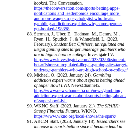
hooked
. The Conversation.
https://theconversation.com/sports-betting-apps-
notifications-and-leaderboards-encourage-more-
and-more-wagers-a-psychologist-who-treats-
gambling-addictions-explains-why-some-people-
get-hooked-198358
Sterman, J., Uber, E., Tiedman, M., Denny, M.,
Ryan, H., Spudich, J., & Winnefield, L. (2023,
February).
Student Bet: Offshore, unregulated and
illegal gaming sites target underage gamblers who
are in high school or college.
InvestigateTV.
https://www.investigatetv.com/2023/02/06/student-
bet-offshore-unregulated-illegal-gaming-sites-target-
underage-gamblers-who-are-high-school-or-college/
Michael, O. (2023, January 24).
Gambling
addiction expert warns about sports betting ahead
of Super Bowl LVII
. NewsChannel5.
https://www.newschannel5.com/news/gambling-
addiction-expert-warns-about-sports-betting-ahead-
of-super-bowl-lvii
WKNO Staff. (2023, January 21).
The SPARK:
Strong Financial Futures
. WKNO.
https://www.wkno.org/local-shows/the-spark/
ABC24 Staff. (2023, January 18).
Researchers see
increase in sports betting since it became legal in