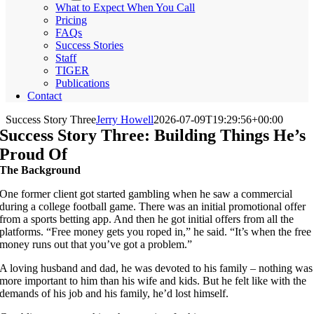
What to Expect When You Call
Pricing
FAQs
Success Stories
Staff
TIGER
Publications
Contact
Success Story Three
Jerry Howell
2026-07-09T19:29:56+00:00
Success Story Three: Building Things He’s
Proud Of
The Background
One former client got started gambling when he saw a commercial
during a college football game. There was an initial promotional offer
from a sports betting app. And then he got initial offers from all the
platforms. “Free money gets you roped in,” he said. “It’s when the free
money runs out that you’ve got a problem.”
A loving husband and dad, he was devoted to his family – nothing was
more important to him than his wife and kids. But he felt like with the
demands of his job and his family, he’d lost himself.