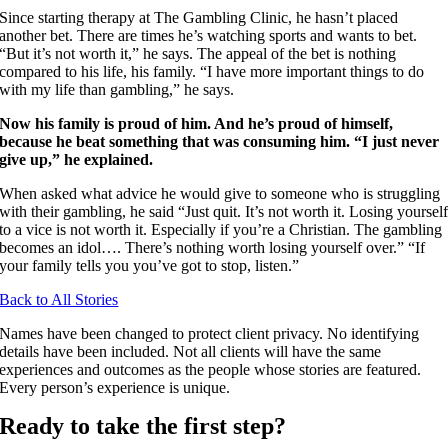
Since starting therapy at The Gambling Clinic, he hasn’t placed
another bet. There are times he’s watching sports and wants to bet.
“But it’s not worth it,” he says. The appeal of the bet is nothing
compared to his life, his family. “I have more important things to do
with my life than gambling,” he says.
Now his family is proud of him. And he’s proud of himself,
because he beat something that was consuming him. “I just never
give up,” he explained.
When asked what advice he would give to someone who is struggling
with their gambling, he said “Just quit. It’s not worth it. Losing yoursel
to a vice is not worth it. Especially if you’re a Christian. The gambling
becomes an idol…. There’s nothing worth losing yourself over.” “If
your family tells you you’ve got to stop, listen.”
Back to All Stories
Names have been changed to protect client privacy. No identifying
details have been included. Not all clients will have the same
experiences and outcomes as the people whose stories are featured.
Every person’s experience is unique.
Ready to take the first step?