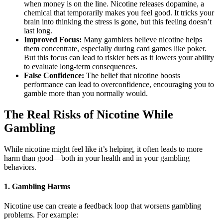
when money is on the line. Nicotine releases dopamine, a
chemical that temporarily makes you feel good. It tricks your
brain into thinking the stress is gone, but this feeling doesn’t
last long.
Improved Focus:
Many gamblers believe nicotine helps
them concentrate, especially during card games like poker.
But this focus can lead to riskier bets as it lowers your ability
to evaluate long-term consequences.
False Confidence:
The belief that nicotine boosts
performance can lead to overconfidence, encouraging you to
gamble more than you normally would.
The Real Risks of Nicotine While
Gambling
While nicotine might feel like it’s helping, it often leads to more
harm than good—both in your health and in your gambling
behaviors.
1. Gambling Harms
Nicotine use can create a feedback loop that worsens gambling
problems. For example: