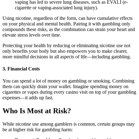
vaping has led to severe lung diseases, such as EVALI (e-
cigarette or vaping-associated lung injury).
Using nicotine, regardless of the form, can have cumulative effects
on your physical and mental health. Pairing it with gambling only
compounds these risks, as the combination can strain your heart and
elevate stress levels over time.
Protecting your health by reducing or eliminating nicotine use not
only benefits your body but also empowers you to make clearer,
more mindful decisions in all aspects of life—including gambling.
3. Financial Costs
You can spend a lot of money on gambling or smoking. Combining
them can quickly drain your wallet. Imagine spending money on
cigarettes or vapes during every casino visit on top of your gambling
expenses—it adds up fast.
Who Is Most at Risk?
While nicotine use among gamblers is common, certain groups may
be at higher risk for gambling harm: