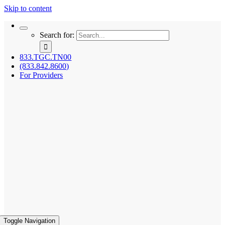
Skip to content
Search for:
833.TGC.TN00
(833.842.8600)
For Providers
Toggle Navigation