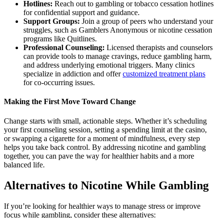
Hotlines:
Reach out to gambling or tobacco cessation hotlines
for confidential support and guidance.
Support Groups:
Join a group of peers who understand your
struggles, such as Gamblers Anonymous or nicotine cessation
programs like Quitlines.
Professional Counseling:
Licensed therapists and counselors
can provide tools to manage cravings, reduce gambling harm,
and address underlying emotional triggers. Many clinics
specialize in addiction and offer
customized treatment plans
for co-occurring issues.
Making the First Move Toward Change
Change starts with small, actionable steps. Whether it’s scheduling
your first counseling session, setting a spending limit at the casino,
or swapping a cigarette for a moment of mindfulness, every step
helps you take back control. By addressing nicotine and gambling
together, you can pave the way for healthier habits and a more
balanced life.
Alternatives to Nicotine While Gambling
If you’re looking for healthier ways to manage stress or improve
focus while gambling, consider these alternatives: