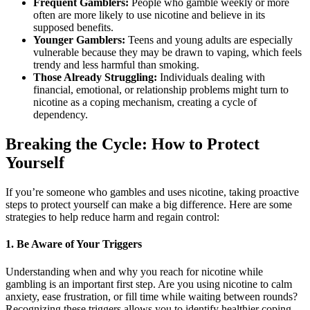
Frequent Gamblers:
People who gamble weekly or more
often are more likely to use nicotine and believe in its
supposed benefits.
Younger Gamblers:
Teens and young adults are especially
vulnerable because they may be drawn to vaping, which feels
trendy and less harmful than smoking.
Those Already Struggling:
Individuals dealing with
financial, emotional, or relationship problems might turn to
nicotine as a coping mechanism, creating a cycle of
dependency.
Breaking the Cycle: How to Protect
Yourself
If you’re someone who gambles and uses nicotine, taking proactive
steps to protect yourself can make a big difference. Here are some
strategies to help reduce harm and regain control:
1. Be Aware of Your Triggers
Understanding when and why you reach for nicotine while
gambling is an important first step. Are you using nicotine to calm
anxiety, ease frustration, or fill time while waiting between rounds?
Recognizing these triggers allows you to identify healthier coping