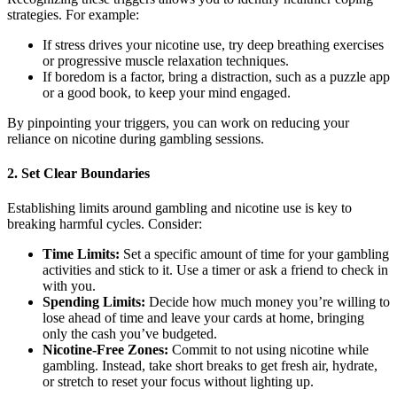
strategies. For example:
If stress drives your nicotine use, try deep breathing exercises
or progressive muscle relaxation techniques.
If boredom is a factor, bring a distraction, such as a puzzle app
or a good book, to keep your mind engaged.
By pinpointing your triggers, you can work on reducing your
reliance on nicotine during gambling sessions.
2. Set Clear Boundaries
Establishing limits around gambling and nicotine use is key to
breaking harmful cycles. Consider:
Time Limits:
Set a specific amount of time for your gambling
activities and stick to it. Use a timer or ask a friend to check in
with you.
Spending Limits:
Decide how much money you’re willing to
lose ahead of time and leave your cards at home, bringing
only the cash you’ve budgeted.
Nicotine-Free Zones:
Commit to not using nicotine while
gambling. Instead, take short breaks to get fresh air, hydrate,
or stretch to reset your focus without lighting up.