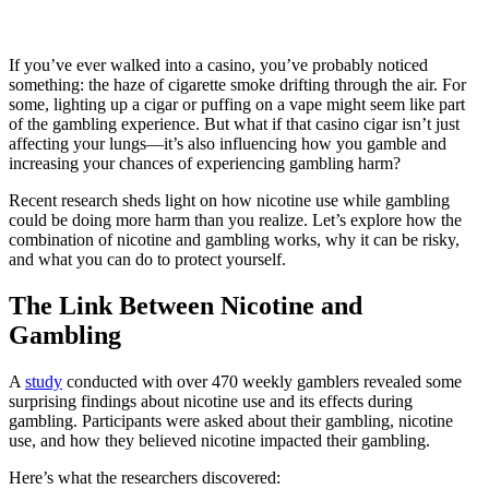
If you’ve ever walked into a casino, you’ve probably noticed
something: the haze of cigarette smoke drifting through the air. For
some, lighting up a cigar or puffing on a vape might seem like part
of the gambling experience. But what if that casino cigar isn’t just
affecting your lungs—it’s also influencing how you gamble and
increasing your chances of experiencing gambling harm?
Recent research sheds light on how nicotine use while gambling
could be doing more harm than you realize. Let’s explore how the
combination of nicotine and gambling works, why it can be risky,
and what you can do to protect yourself.
The Link Between Nicotine and
Gambling
A
study
conducted with over 470 weekly gamblers revealed some
surprising findings about nicotine use and its effects during
gambling. Participants were asked about their gambling, nicotine
use, and how they believed nicotine impacted their gambling.
Here’s what the researchers discovered: