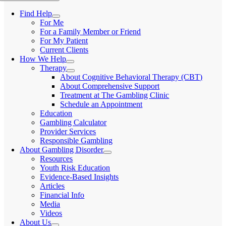
Find Help
For Me
For a Family Member or Friend
For My Patient
Current Clients
How We Help
Therapy
About Cognitive Behavioral Therapy (CBT)
About Comprehensive Support
Treatment at The Gambling Clinic
Schedule an Appointment
Education
Gambling Calculator
Provider Services
Responsible Gambling
About Gambling Disorder
Resources
Youth Risk Education
Evidence-Based Insights
Articles
Financial Info
Media
Videos
About Us