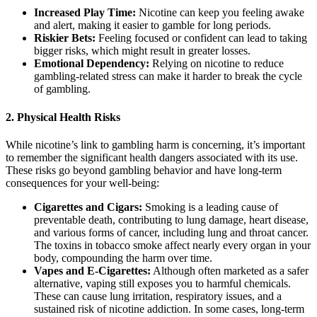
Increased Play Time:
Nicotine can keep you feeling awake
and alert, making it easier to gamble for long periods.
Riskier Bets:
Feeling focused or confident can lead to taking
bigger risks, which might result in greater losses.
Emotional Dependency:
Relying on nicotine to reduce
gambling-related stress can make it harder to break the cycle
of gambling.
2. Physical Health Risks
While nicotine’s link to gambling harm is concerning, it’s important
to remember the significant health dangers associated with its use.
These risks go beyond gambling behavior and have long-term
consequences for your well-being:
Cigarettes and Cigars:
Smoking is a leading cause of
preventable death, contributing to lung damage, heart disease,
and various forms of cancer, including lung and throat cancer.
The toxins in tobacco smoke affect nearly every organ in your
body, compounding the harm over time.
Vapes and E-Cigarettes:
Although often marketed as a safer
alternative, vaping still exposes you to harmful chemicals.
These can cause lung irritation, respiratory issues, and a
sustained risk of nicotine addiction. In some cases, long-term