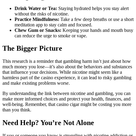
Drink Water or Tea:
Staying hydrated helps you stay alert
without the risks of nicotine.
Practice Mindfulness:
Take a few deep breaths or use a short
meditation app to stay calm and focused.
Chew Gum or Snacks:
Keeping your hands and mouth busy
can reduce the urge to smoke or vape.
The Bigger Picture
This research is a reminder that gambling harm isn’t just about how
much money you lose—it’s also about the behaviors and substances
that influence your decisions. While nicotine might seem like a
harmless part of the casino experience, it can lead to risky gambling
and make existing problems worse.
By understanding the link between nicotine and gambling, you can
make more informed choices and protect your health, finances, and
well-being. Remember, that casino cigar might be costing you more
than you think.
Need Help? You’re Not Alone
If you or someone you know is struggling with nicotine addiction or