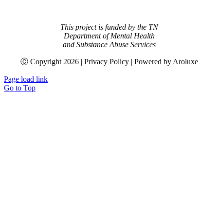
This project is funded by the TN
Department of Mental Health
and Substance Abuse Services
Ⓒ Copyright
2026 | Privacy Policy | Powered by Aroluxe
Page load link
Go to Top