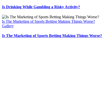
Is Drinking While Gambling a Risky Activity?
Is The Marketing of Sports Betting Making Things Worse?
Gallery
Is The Marketing of Sports Betting Making Things Worse?