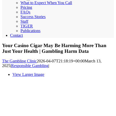
What to Expect When You Call
Pricing
FAQs
Success Stories
Staff
TIGER
Publications
Contact
Your Casino Cigar May Be Harming More Than
Just Your Health | Gambling Harm Data
The Gambling Clinic
2026-04-07T21:18:19+00:00
March 13,
2025
|
Responsible Gambling
|
View Larger Image