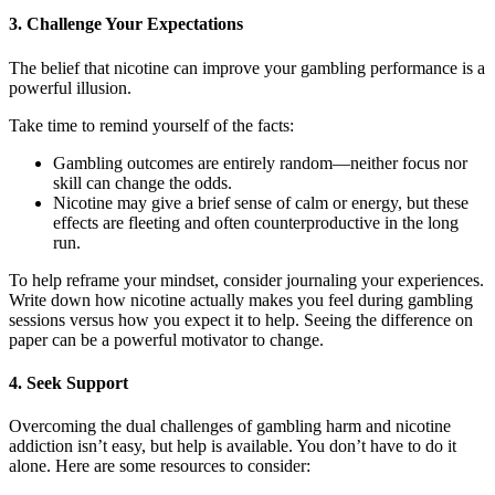
3. Challenge Your Expectations
The belief that nicotine can improve your gambling performance is a
powerful illusion.
Take time to remind yourself of the facts:
Gambling outcomes are entirely random—neither focus nor
skill can change the odds.
Nicotine may give a brief sense of calm or energy, but these
effects are fleeting and often counterproductive in the long
run.
To help reframe your mindset, consider journaling your experiences.
Write down how nicotine actually makes you feel during gambling
sessions versus how you expect it to help. Seeing the difference on
paper can be a powerful motivator to change.
4. Seek Support
Overcoming the dual challenges of gambling harm and nicotine
addiction isn’t easy, but help is available. You don’t have to do it
alone. Here are some resources to consider: