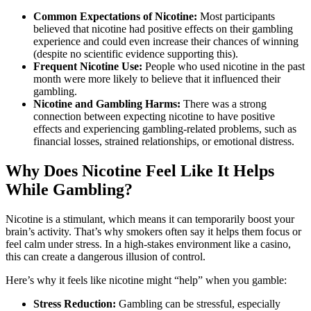
Common Expectations of Nicotine:
Most participants
believed that nicotine had positive effects on their gambling
experience and could even increase their chances of winning
(despite no scientific evidence supporting this).
Frequent Nicotine Use:
People who used nicotine in the past
month were more likely to believe that it influenced their
gambling.
Nicotine and Gambling Harms:
There was a strong
connection between expecting nicotine to have positive
effects and experiencing gambling-related problems, such as
financial losses, strained relationships, or emotional distress.
Why Does Nicotine Feel Like It Helps
While Gambling?
Nicotine is a stimulant, which means it can temporarily boost your
brain’s activity. That’s why smokers often say it helps them focus or
feel calm under stress. In a high-stakes environment like a casino,
this can create a dangerous illusion of control.
Here’s why it feels like nicotine might “help” when you gamble:
Stress Reduction:
Gambling can be stressful, especially