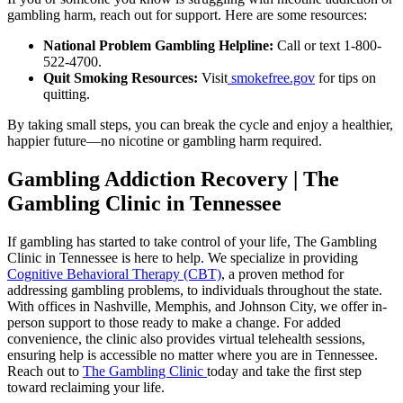
gambling harm, reach out for support. Here are some resources:
National Problem Gambling Helpline:
Call or text 1-800-
522-4700.
Quit Smoking Resources:
Visit
smokefree.gov
for tips on
quitting.
By taking small steps, you can break the cycle and enjoy a healthier,
happier future—no nicotine or gambling harm required.
Gambling Addiction Recovery | The
Gambling Clinic in Tennessee
If gambling has started to take control of your life, The Gambling
Clinic in Tennessee is here to help. We specialize in providing
Cognitive Behavioral Therapy (CBT)
, a proven method for
addressing gambling problems, to individuals throughout the state.
With offices in Nashville, Memphis, and Johnson City, we offer in-
person support to those ready to make a change. For added
convenience, the clinic also provides virtual telehealth sessions,
ensuring help is accessible no matter where you are in Tennessee.
Reach out to
The Gambling Clinic
today and take the first step
toward reclaiming your life.