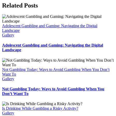
Related Posts
Adolescent Gambling and Gaming: Navigating the Digital
Landscape
Gallery
Adolescent Gambling and Gaming: Navigating the Digital
Landscape
Not Gambling Today: Ways to Avoid Gambling When You Don’t
Want To
Gallery
Not Gambling Today: Ways to Avoid Gambling When You
Don’t Want To
Is Drinking While Gambling a Risky Activity?
Gallery